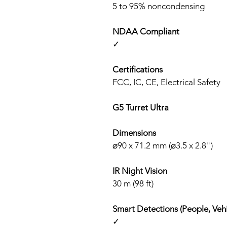
5 to 95% noncondensing
NDAA Compliant
✓
Certifications
FCC, IC, CE, Electrical Safety
G5 Turret Ultra
Dimensions
⌀90 x 71.2 mm (⌀3.5 x 2.8")
IR Night Vision
30 m (98 ft)
Smart Detections (People, Vehi
✓