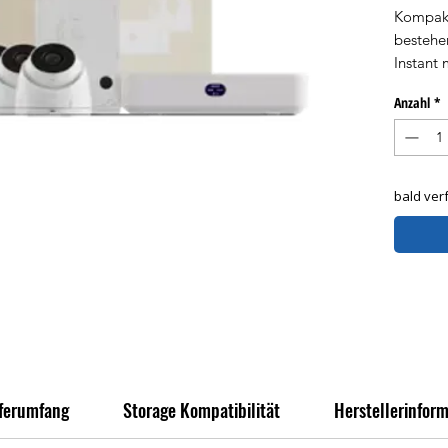
Kompakt
bestehe
Instant 
und (1) 
Anzahl
*
Komplett
mühelos
bald ver
eferumfang
Storage Kompatibilität
Herstellerinfor