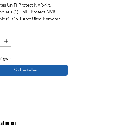
es UniFi Protect NVR-Kit,
nd aus (1) UniFi Protect NVR
mit (4) G5 Turret Ultra-Kameras
1-TB-Festplatte – eine
lösung für eine schnelle und
e Einrichtung.
fügbar
Vorbestellen
mationen