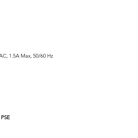
AC, 1.5A Max, 50/60 Hz
 PSE