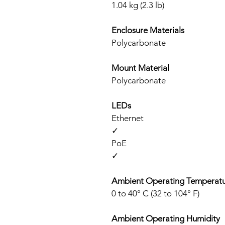
1.04 kg (2.3 lb)
Enclosure Materials
Polycarbonate
Mount Material
Polycarbonate
LEDs
Ethernet
✓
PoE
✓
Ambient Operating Temperat
0 to 40° C (32 to 104° F)
Ambient Operating Humidity