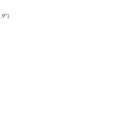
1.9")