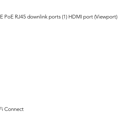
bE PoE RJ45 downlink ports (1) HDMI port (Viewport)
iFi Connect