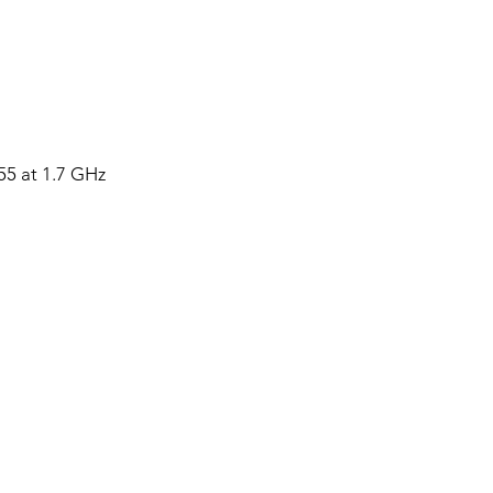
 at 1.7 GHz