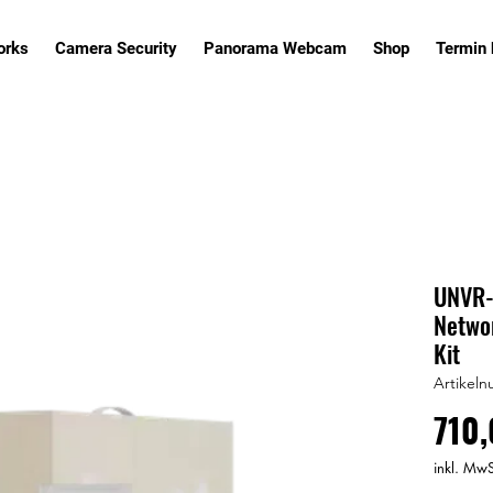
orks
Camera Security
Panorama Webcam
Shop
Termin
UNVR-I
Networ
Kit
Artikeln
710,
inkl. MwS