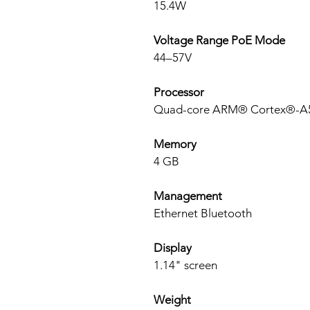
15.4W
Voltage Range PoE Mode
44–57V
Processor
Quad-core ARM® Cortex®-A55
Memory
4 GB
Management
Ethernet Bluetooth
Display
1.14" screen
Weight