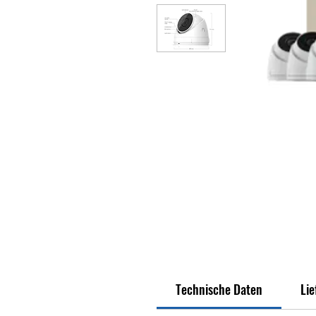
Technische Daten
Li