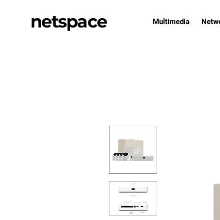
netspace
Multimedia
Netw