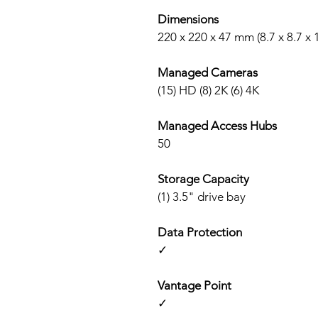
Dimensions
220 x 220 x 47 mm (8.7 x 8.7 x 
Managed Cameras
(15) HD (8) 2K (6) 4K
Managed Access Hubs
50
Storage Capacity
(1) 3.5" drive bay
Data Protection
✓
Vantage Point
✓