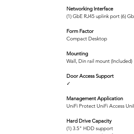
Networking Interface
(1) GbE RJ45 uplink port (6) G
Form Factor
Compact Desktop
Mounting
Wall, Din rail mount (Included)
Door Access Support
✓
Management Application
UniFi Protect UniFi Access Un
Hard Drive Capacity
(1) 3.5" HDD support