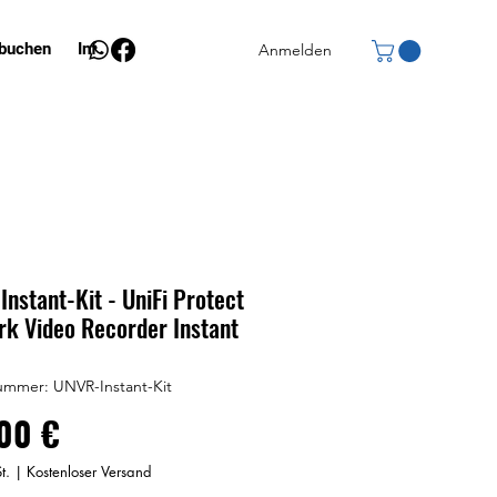
 buchen
Info
Anmelden
nstant-Kit - UniFi Protect
k Video Recorder Instant
ummer: UNVR-Instant-Kit
Preis
00 €
t.
|
Kostenloser Versand