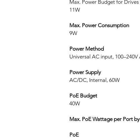
Max. Power Budget for Drives
11W
Max. Power Consumption
9W
Power Method
Universal AC input, 100–240V 
Power Supply
AC/DC, Internal, 60W
PoE Budget
40W
Max. PoE Wattage per Port by
PoE