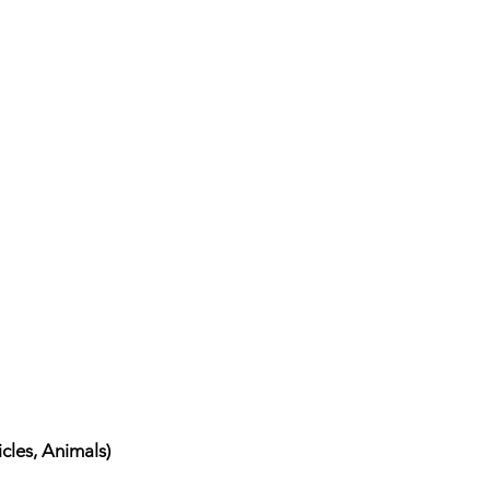
cles, Animals)