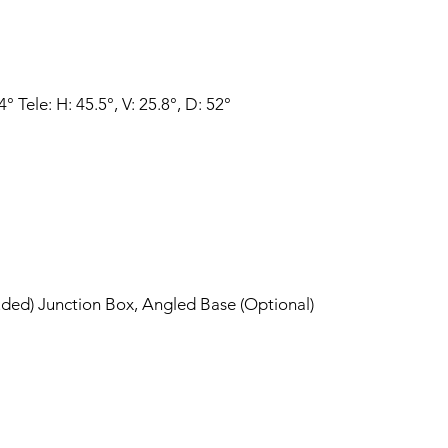
° Tele: H: 45.5°, V: 25.8°, D: 52°
luded) Junction Box, Angled Base (Optional)