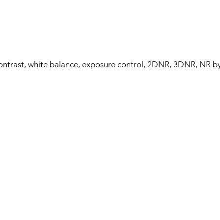
contrast, white balance, exposure control, 2DNR, 3DNR, NR b