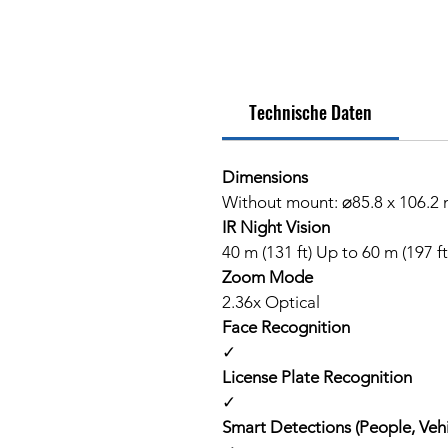
Technische Daten
Dimensions
Without mount: ⌀85.8 x 106.2 m
IR Night Vision
40 m (131 ft) Up to 60 m (197 f
Zoom Mode
2.36x Optical
Face Recognition
✓
License Plate Recognition
✓
Smart Detections (People, Vehi