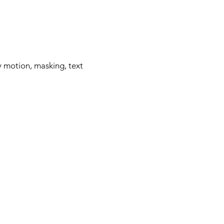
y motion, masking, text