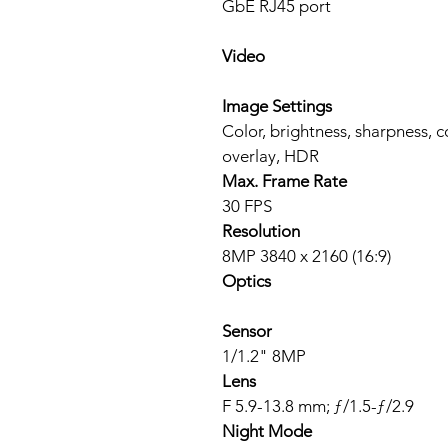
GbE RJ45 port
Video
Image Settings
Color, brightness, sharpness, 
overlay, HDR
Max. Frame Rate
30 FPS
Resolution
8MP 3840 x 2160 (16:9)
Optics
Sensor
1/1.2" 8MP
Lens
F 5.9-13.8 mm; ƒ/1.5-ƒ/2.9
Night Mode