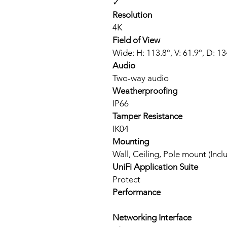
✓
Resolution
4K
Field of View
Wide: H: 113.8°, V: 61.9°, D: 134
Audio
Two-way audio
Weatherproofing
IP66
Tamper Resistance
IK04
Mounting
Wall, Ceiling, Pole mount (Inc
UniFi Application Suite
Protect
Performance
Networking Interface