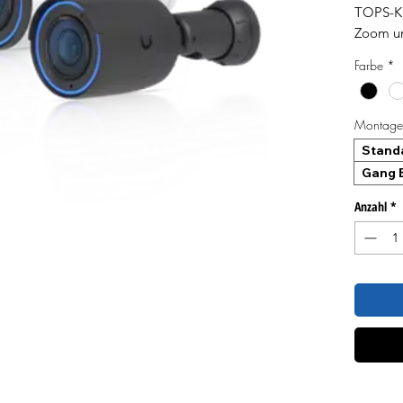
TOPS-KI
Zoom un
CMOS-Se
Farbe
*
Bildschä
Lichtver
große E
Montageh
Stand
Gang B
Anzahl
*