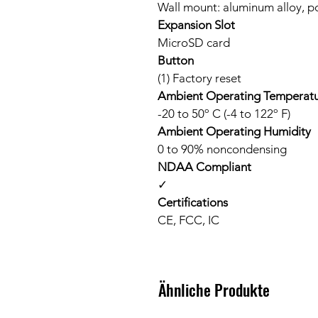
Wall mount: aluminum alloy, p
Expansion Slot
MicroSD card
Button
(1) Factory reset
Ambient Operating Temperat
-20 to 50º C (-4 to 122º F)
Ambient Operating Humidity
0 to 90% noncondensing
NDAA Compliant
✓
Certifications
CE, FCC, IC
Ähnliche Produkte