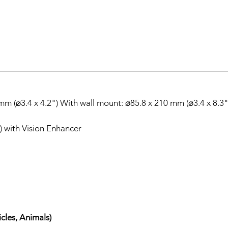
m (⌀3.4 x 4.2") With wall mount: ⌀85.8 x 210 mm (⌀3.4 x 8.3"
t) with Vision Enhancer
cles, Animals)