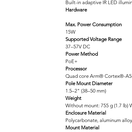
Built-in adaptive IR LED illumin
Hardware
Max. Power Consumption
15W
Supported Voltage Range
37–57V DC
Power Method
PoE+
Processor
Quad core Arm® Cortex®-A53
Pole Mount Diameter
1.5–2" (38–50 mm)
Weight
Without mount: 755 g (1.7 lb) W
Enclosure Material
Polycarbonate, aluminum allo
Mount Material