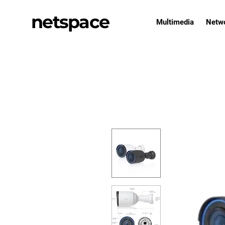
netspace
Multimedia
Netw