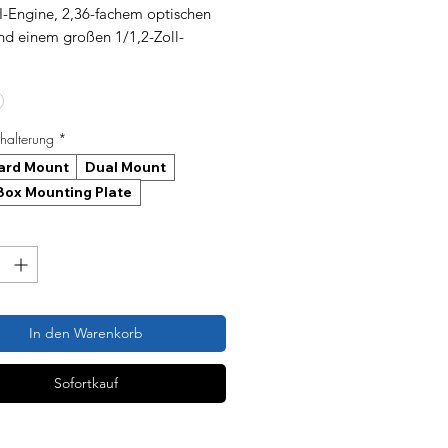
-Engine, 2,36-fachem optischen
d einem großen 1/1,2-Zoll-
nsor für außergewöhnliche
rfe bei schlechten
hältnissen und IR-Nachtsicht über
ntfernungen.
alterung
*
ard Mount
Dual Mount
ox Mounting Plate
In den Warenkorb
Sofortkauf