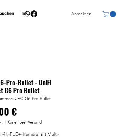
 buchen
Info
Anmelden
-Pro-Bullet - UniFi
t G6 Pro Bullet
nummer: UVC-G6-Pro-Bullet
Preis
00 €
t.
|
Kostenloser Versand
er-4K-PoE+-Kamera mit Multi-