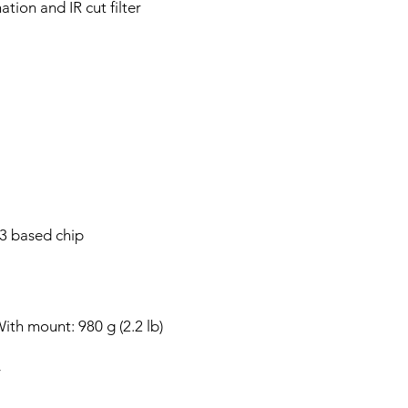
ation and IR cut filter
 based chip
ith mount: 980 g (2.2 lb)
y