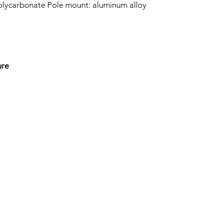
olycarbonate Pole mount: aluminum alloy
ure