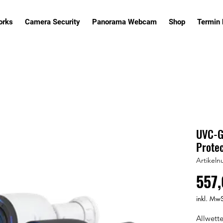
orks
Camera Security
Panorama Webcam
Shop
Termin
UVC-G6
Protec
Artikel
557,
inkl. MwS
Allwett